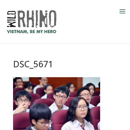
DSC_5671