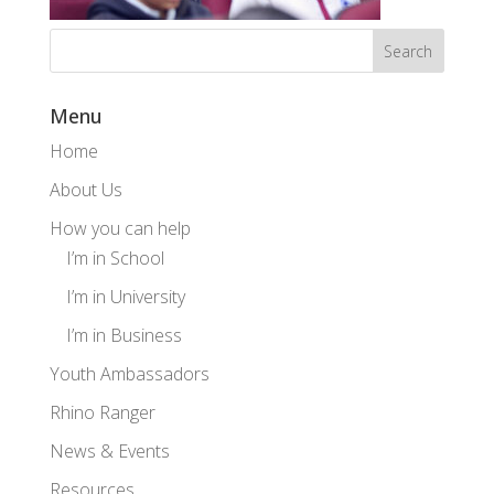
Menu
Home
About Us
How you can help
I’m in School
I’m in University
I’m in Business
Youth Ambassadors
Rhino Ranger
News & Events
Resources