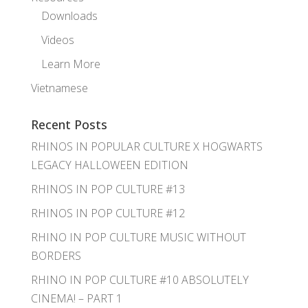
Downloads
Videos
Learn More
Vietnamese
Recent Posts
RHINOS IN POPULAR CULTURE X HOGWARTS
LEGACY HALLOWEEN EDITION
RHINOS IN POP CULTURE #13
RHINOS IN POP CULTURE #12
RHINO IN POP CULTURE MUSIC WITHOUT
BORDERS
RHINO IN POP CULTURE #10 ABSOLUTELY
CINEMA! – PART 1