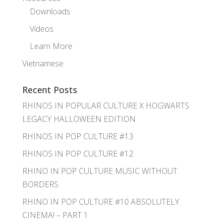
Downloads
Videos
Learn More
Vietnamese
Recent Posts
RHINOS IN POPULAR CULTURE X HOGWARTS
LEGACY HALLOWEEN EDITION
RHINOS IN POP CULTURE #13
RHINOS IN POP CULTURE #12
RHINO IN POP CULTURE MUSIC WITHOUT
BORDERS
RHINO IN POP CULTURE #10 ABSOLUTELY
CINEMA! – PART 1