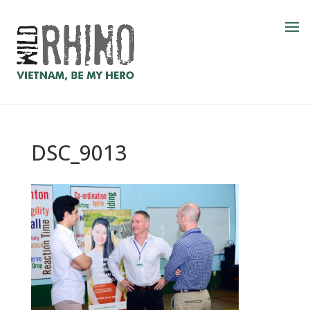
DSC_9013