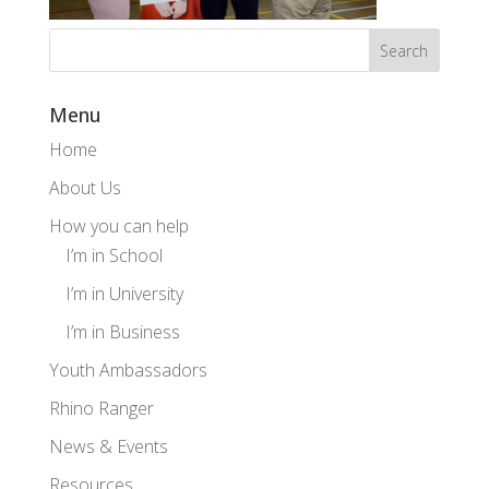
Menu
Home
About Us
How you can help
I’m in School
I’m in University
I’m in Business
Youth Ambassadors
Rhino Ranger
News & Events
Resources