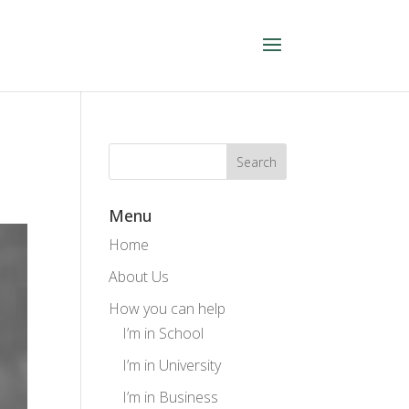
Menu
Home
About Us
How you can help
I’m in School
I’m in University
I’m in Business