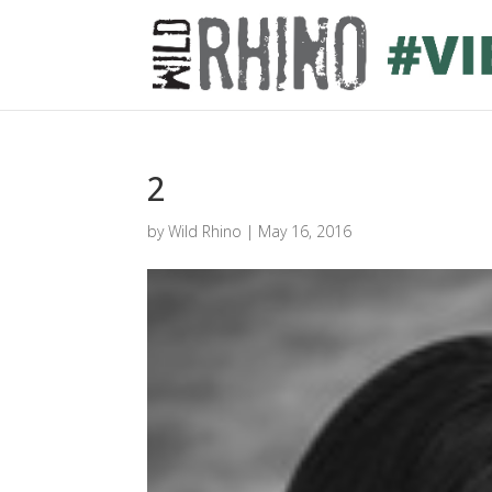
2
by
Wild Rhino
|
May 16, 2016