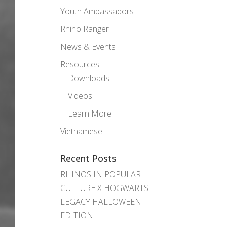
Youth Ambassadors
Rhino Ranger
News & Events
Resources
Downloads
Videos
Learn More
Vietnamese
Recent Posts
RHINOS IN POPULAR
CULTURE X HOGWARTS
LEGACY HALLOWEEN
EDITION