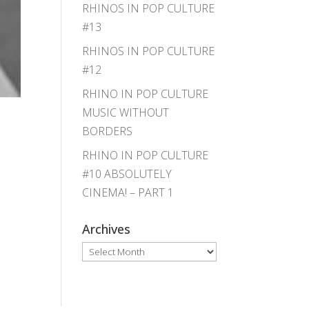
RHINOS IN POP CULTURE
#13
RHINOS IN POP CULTURE
#12
RHINO IN POP CULTURE
MUSIC WITHOUT
BORDERS
RHINO IN POP CULTURE
#10 ABSOLUTELY
CINEMA! – PART 1
Archives
Archives