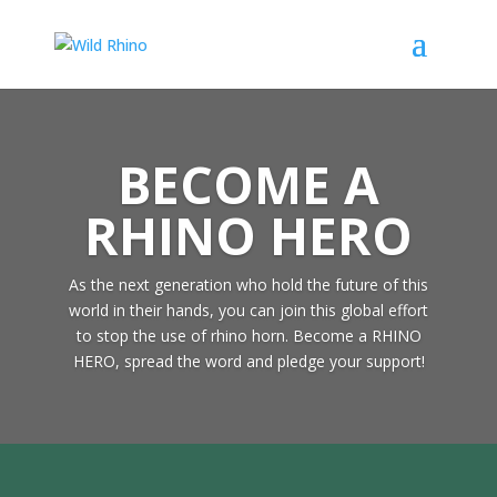
BECOME A
RHINO HERO
As the next generation who hold the future of this
world in their hands, you can join this global effort
to stop the use of rhino horn. Become a RHINO
HERO, spread the word and pledge your support!