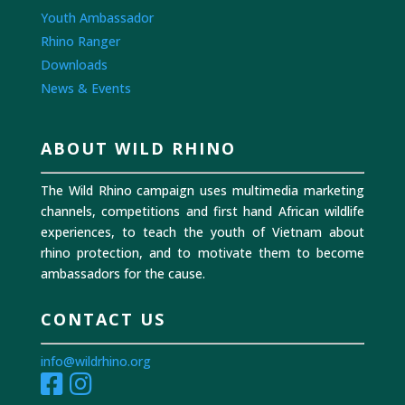
Youth Ambassador
Rhino Ranger
Downloads
News & Events
ABOUT WILD RHINO
The Wild Rhino campaign uses multimedia marketing
channels, competitions and first hand African wildlife
experiences, to teach the youth of Vietnam about
rhino protection, and to motivate them to become
ambassadors for the cause.
CONTACT US
info@wildrhino.org