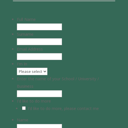
Full Name
Surname
Email Address
I'm In
Enter the name of your School / University /
Business
I'd like to do more
I'd like to do more, please contact me
Name