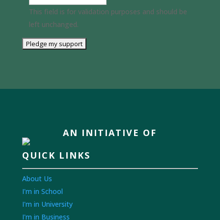
This field is for validation purposes and should be
left unchanged.
AN INITIATIVE OF
QUICK LINKS
About Us
I'm in School
I'm in University
I'm in Business