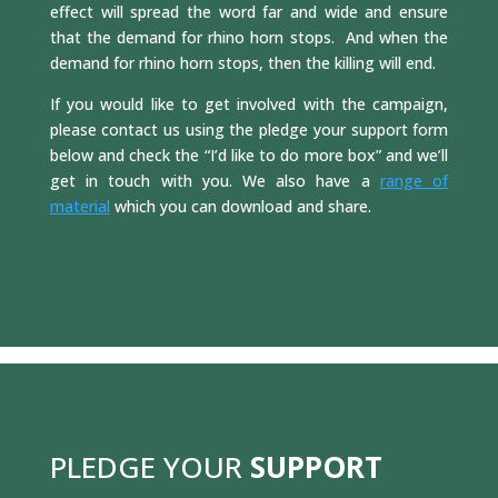
effect will spread the word far and wide and ensure
that the demand for rhino horn stops. And when the
demand for rhino horn stops, then the killing will end.
If you would like to get involved with the campaign,
please contact us using the pledge your support form
below and check the “I’d like to do more box” and we’ll
get in touch with you. We also have a
range of
material
which you can download and share.
PLEDGE YOUR
SUPPORT