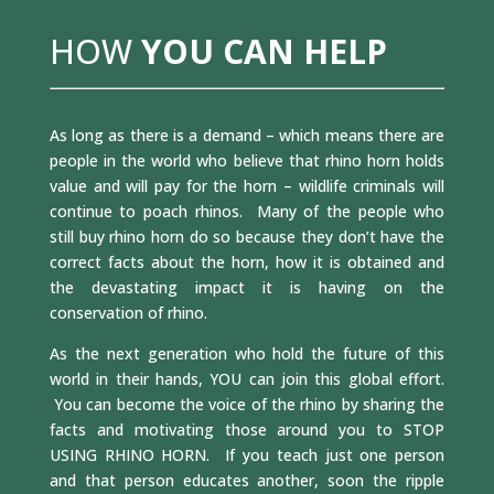
HOW
YOU CAN HELP
As long as there is a demand – which means there are
people in the world who believe that rhino horn holds
value and will pay for the horn – wildlife criminals will
continue to poach rhinos. Many of the people who
still buy rhino horn do so because they don’t have the
correct facts about the horn, how it is obtained and
the devastating impact it is having on the
conservation of rhino.
As the next generation who hold the future of this
world in their hands, YOU can join this global effort.
You can become the voice of the rhino by sharing the
facts and motivating those around you to STOP
USING RHINO HORN. If you teach just one person
and that person educates another, soon the ripple