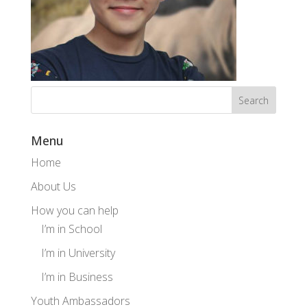
Menu
Home
About Us
How you can help
I’m in School
I’m in University
I’m in Business
Youth Ambassadors