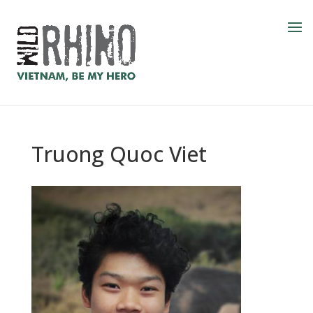
Truong Quoc Viet