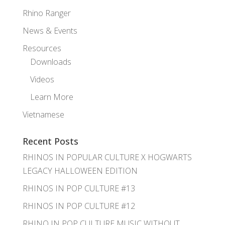
Rhino Ranger
News & Events
Resources
Downloads
Videos
Learn More
Vietnamese
Recent Posts
RHINOS IN POPULAR CULTURE X HOGWARTS
LEGACY HALLOWEEN EDITION
RHINOS IN POP CULTURE #13
RHINOS IN POP CULTURE #12
RHINO IN POP CULTURE MUSIC WITHOUT