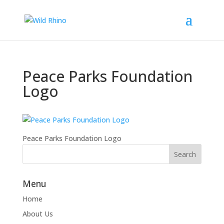
Peace Parks Foundation
Logo
Peace Parks Foundation Logo
Menu
Home
About Us