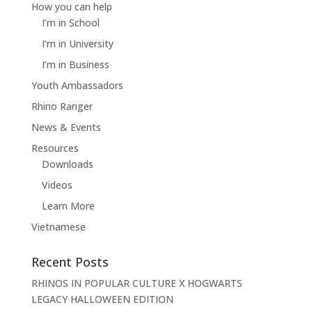
How you can help
I’m in School
I’m in University
I’m in Business
Youth Ambassadors
Rhino Ranger
News & Events
Resources
Downloads
Videos
Learn More
Vietnamese
Recent Posts
RHINOS IN POPULAR CULTURE X HOGWARTS
LEGACY HALLOWEEN EDITION