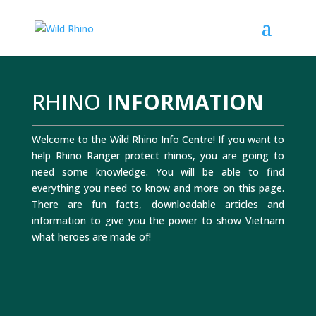
RHINO
INFORMATION
Welcome to the Wild Rhino Info Centre! If you want to
help Rhino Ranger protect rhinos, you are going to
need some knowledge. You will be able to find
everything you need to know and more on this page.
There are fun facts, downloadable articles and
information to give you the power to show Vietnam
what heroes are made of!