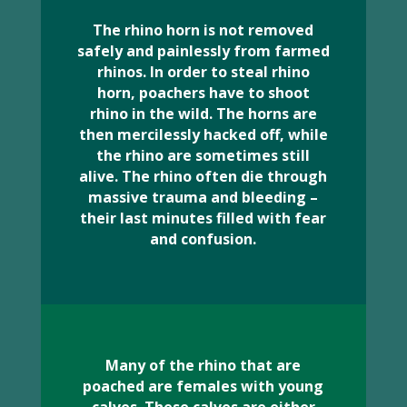
The rhino horn is not removed
safely and painlessly from farmed
rhinos. In order to steal rhino
horn, poachers have to shoot
rhino in the wild. The horns are
then mercilessly hacked off, while
the rhino are sometimes still
alive. The rhino often die through
massive trauma and bleeding –
their last minutes filled with fear
and confusion.
Many of the rhino that are
poached are females with young