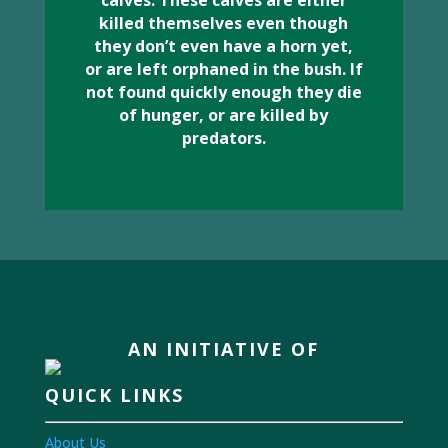
calves. These calves are either
killed themselves even though
they don’t even have a horn yet,
or are left orphaned in the bush. If
not found quickly enough they die
of hunger, or are killed by
predators.
AN INITIATIVE OF
QUICK LINKS
About Us