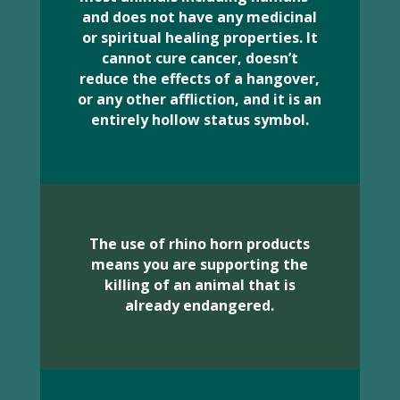
and does not have any medicinal
or spiritual healing properties. It
cannot cure cancer, doesn’t
reduce the effects of a hangover,
or any other affliction, and it is an
entirely hollow status symbol.
The use of rhino horn products
means you are supporting the
killing of an animal that is
already endangered.