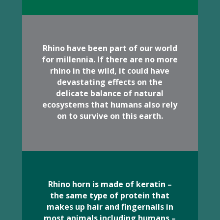
Rhino have been part of our world
for millennia. If there are no more
rhino in the wild, it could have
devastating effects on the
delicate balance of natural
ecosystems that humans also rely
on to survive on this earth.
Rhino horn is made of keratin –
the same type of protein that
makes up hair and fingernails in
most animals including humans –