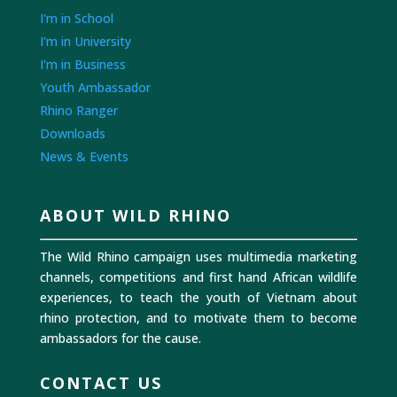
I'm in School
I'm in University
I'm in Business
Youth Ambassador
Rhino Ranger
Downloads
News & Events
ABOUT WILD RHINO
The Wild Rhino campaign uses multimedia marketing
channels, competitions and first hand African wildlife
experiences, to teach the youth of Vietnam about
rhino protection, and to motivate them to become
ambassadors for the cause.
CONTACT US