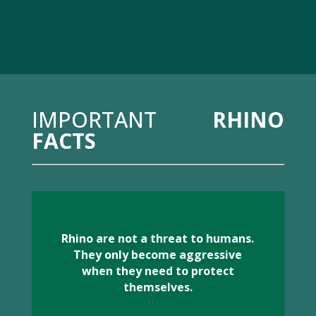
IMPORTANT
RHINO
FACTS
Rhino are not a threat to humans.
They only become aggressive
when they need to protect
themselves.