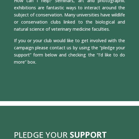
How can I help? Seminars, art and photographic
exhibitions are fantastic ways to interact around the
subject of conservation. Many universities have wildlife
or conservation clubs linked to the biological and
natural science of veterinary medicine faculties.
If you or your club would like to get involved with the
campaign please contact us by using the “pledge your
support” form below and checking the “I’d like to do
more” box.
PLEDGE YOUR
SUPPORT