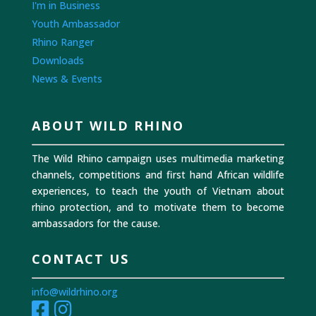
I'm in Business
Youth Ambassador
Rhino Ranger
Downloads
News & Events
ABOUT WILD RHINO
The Wild Rhino campaign uses multimedia marketing
channels, competitions and first hand African wildlife
experiences, to teach the youth of Vietnam about
rhino protection, and to motivate them to become
ambassadors for the cause.
CONTACT US
info@wildrhino.org