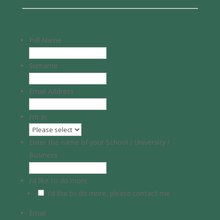
Full Name
Surname
Email Address
I'm In
Enter the name of your School / University /
Business
I'd like to do more
I'd like to do more, please contact me
Email