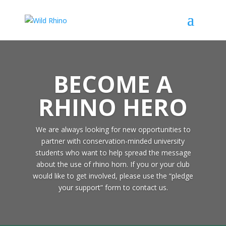
BECOME A
RHINO HERO
We are always looking for new opportunities to
partner with conservation-minded university
students who want to help spread the message
about the use of rhino horn. If you or your club
would like to get involved, please use the “pledge
your support” form to contact us.