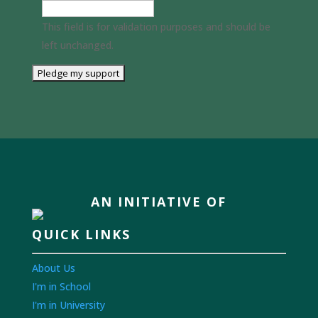
This field is for validation purposes and should be
left unchanged.
AN INITIATIVE OF
QUICK LINKS
About Us
I'm in School
I'm in University