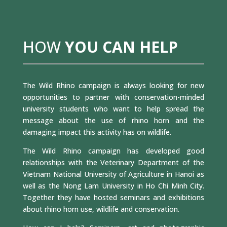
HOW
YOU CAN HELP
The Wild Rhino campaign is always looking for new
opportunities to partner with conservation-minded
university students who want to help spread the
message about the use of rhino horn and the
damaging impact this activity has on wildlife.
The Wild Rhino campaign has developed good
relationships with the Veterinary Department of the
Vietnam National University of Agriculture in Hanoi as
well as the Nong Lam University in Ho Chi Minh City.
Together they have hosted seminars and exhibitions
about rhino horn use, wildlife and conservation.