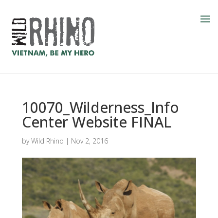
10070_Wilderness_Info
Center Website FINAL
by
Wild Rhino
|
Nov 2, 2016