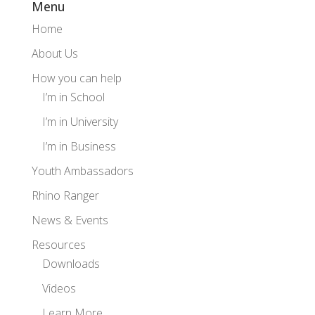
Menu
Home
About Us
How you can help
I’m in School
I’m in University
I’m in Business
Youth Ambassadors
Rhino Ranger
News & Events
Resources
Downloads
Videos
Learn More