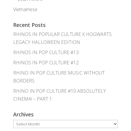
Vietnamese
Recent Posts
RHINOS IN POPULAR CULTURE X HOGWARTS
LEGACY HALLOWEEN EDITION
RHINOS IN POP CULTURE #13
RHINOS IN POP CULTURE #12
RHINO IN POP CULTURE MUSIC WITHOUT
BORDERS
RHINO IN POP CULTURE #10 ABSOLUTELY
CINEMA! – PART 1
Archives
Archives