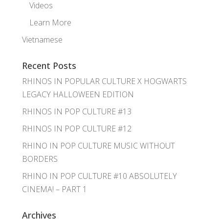
Videos
Learn More
Vietnamese
Recent Posts
RHINOS IN POPULAR CULTURE X HOGWARTS
LEGACY HALLOWEEN EDITION
RHINOS IN POP CULTURE #13
RHINOS IN POP CULTURE #12
RHINO IN POP CULTURE MUSIC WITHOUT
BORDERS
RHINO IN POP CULTURE #10 ABSOLUTELY
CINEMA! – PART 1
Archives