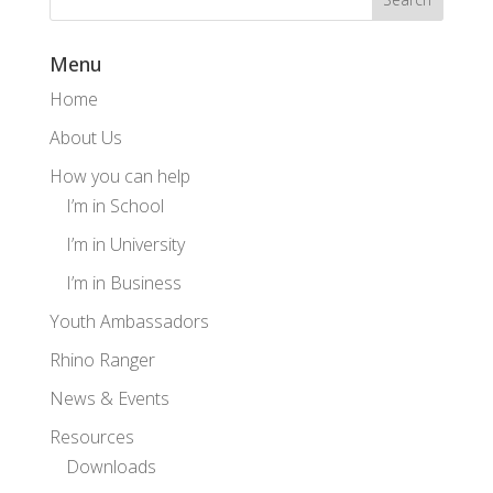
Menu
Home
About Us
How you can help
I’m in School
I’m in University
I’m in Business
Youth Ambassadors
Rhino Ranger
News & Events
Resources
Downloads