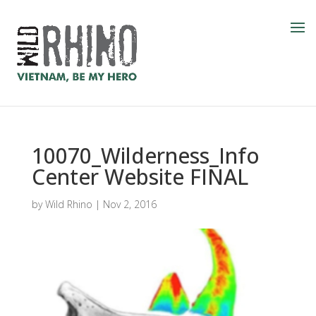
10070_Wilderness_Info
Center Website FINAL
by
Wild Rhino
|
Nov 2, 2016