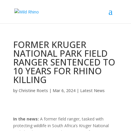
FORMER KRUGER
NATIONAL PARK FIELD
RANGER SENTENCED TO
10 YEARS FOR RHINO
KILLING
by
Christine Roets
|
Mar 6, 2024
|
Latest News
In the news:
A former field ranger, tasked with
protecting wildlife in South Africa’s Kruger National