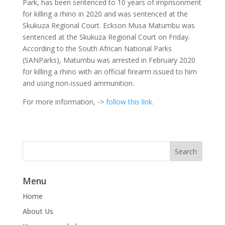
Park, has been sentenced to 10 years of imprisonment
for killing a rhino in 2020 and was sentenced at the
Skukuza Regional Court.
Eckson Musa Matumbu was
sentenced at the Skukuza Regional Court on Friday.
According to the South African National Parks
(SANParks), Matumbu was arrested in February 2020
for killing a rhino with an official firearm issued to him
and using non-issued ammunition.
For more information, ->
follow this link.
Menu
Home
About Us