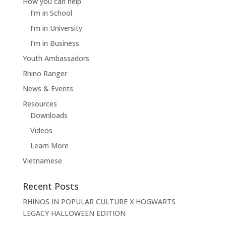
How you can help
I’m in School
I’m in University
I’m in Business
Youth Ambassadors
Rhino Ranger
News & Events
Resources
Downloads
Videos
Learn More
Vietnamese
Recent Posts
RHINOS IN POPULAR CULTURE X HOGWARTS
LEGACY HALLOWEEN EDITION