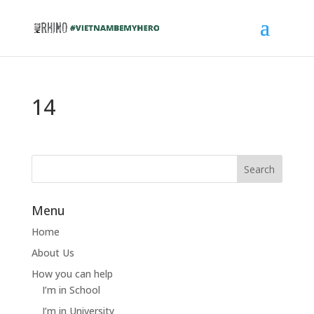
14
Menu
Home
About Us
How you can help
I’m in School
I’m in University