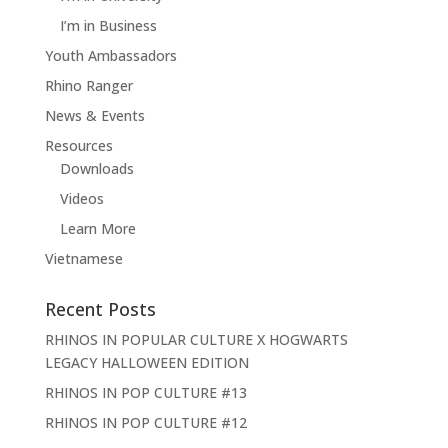
I’m in Business
Youth Ambassadors
Rhino Ranger
News & Events
Resources
Downloads
Videos
Learn More
Vietnamese
Recent Posts
RHINOS IN POPULAR CULTURE X HOGWARTS
LEGACY HALLOWEEN EDITION
RHINOS IN POP CULTURE #13
RHINOS IN POP CULTURE #12