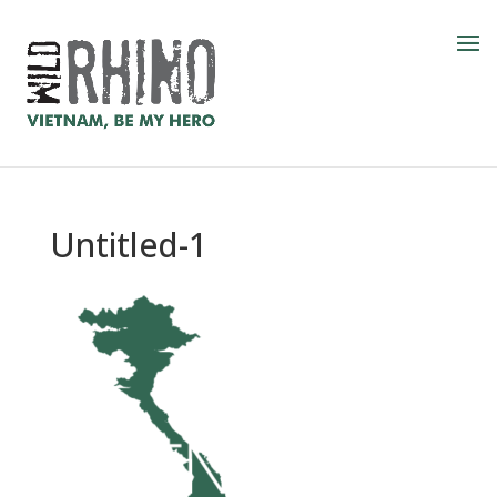
Untitled-1