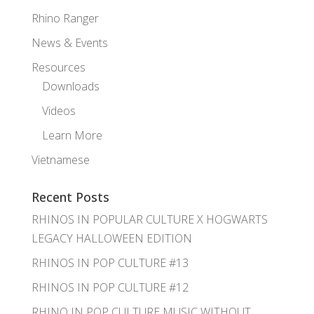
Rhino Ranger
News & Events
Resources
Downloads
Videos
Learn More
Vietnamese
Recent Posts
RHINOS IN POPULAR CULTURE X HOGWARTS
LEGACY HALLOWEEN EDITION
RHINOS IN POP CULTURE #13
RHINOS IN POP CULTURE #12
RHINO IN POP CULTURE MUSIC WITHOUT