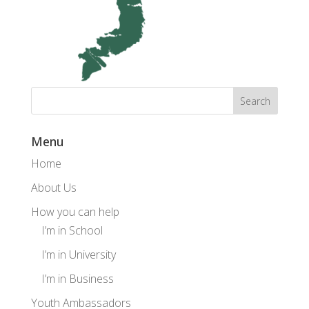
Menu
Home
About Us
How you can help
I’m in School
I’m in University
I’m in Business
Youth Ambassadors