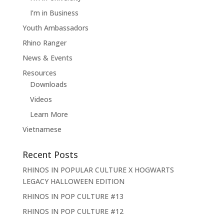
I’m in Business
Youth Ambassadors
Rhino Ranger
News & Events
Resources
Downloads
Videos
Learn More
Vietnamese
Recent Posts
RHINOS IN POPULAR CULTURE X HOGWARTS
LEGACY HALLOWEEN EDITION
RHINOS IN POP CULTURE #13
RHINOS IN POP CULTURE #12