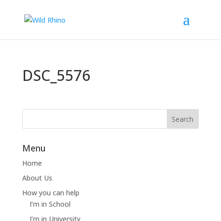
DSC_5576
Menu
Home
About Us
How you can help
I’m in School
I’m in University