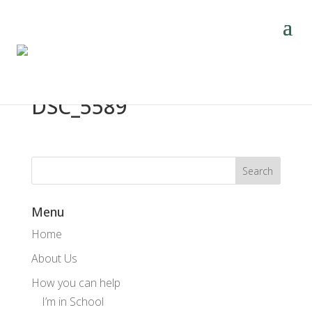
DSC_5589
Menu
Home
About Us
How you can help
I’m in School