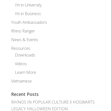
I’m in University
I’m in Business
Youth Ambassadors
Rhino Ranger
News & Events
Resources
Downloads
Videos
Learn More
Vietnamese
Recent Posts
RHINOS IN POPULAR CULTURE X HOGWARTS
LEGACY HALLOWEEN EDITION