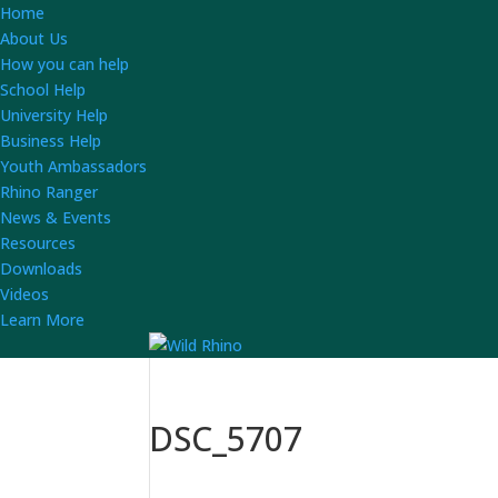
Home
About Us
How you can help
School Help
University Help
Business Help
Youth Ambassadors
Rhino Ranger
News & Events
Resources
Downloads
Videos
Learn More
DSC_5707