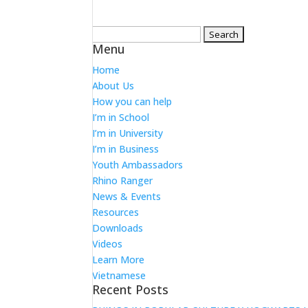
Search
Menu
for:
Home
About Us
How you can help
I’m in School
I’m in University
I’m in Business
Youth Ambassadors
Rhino Ranger
News & Events
Resources
Downloads
Videos
Learn More
Vietnamese
Recent Posts