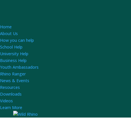
Home
About Us
How you can help
School Help
University Help
Business Help
Youth Ambassadors
Rhino Ranger
News & Events
Resources
Downloads
Videos
Learn More