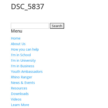
DSC_5837
Search
Menu
for:
Home
About Us
How you can help
I’m in School
I’m in University
I’m in Business
Youth Ambassadors
Rhino Ranger
News & Events
Resources
Downloads
Videos
Learn More