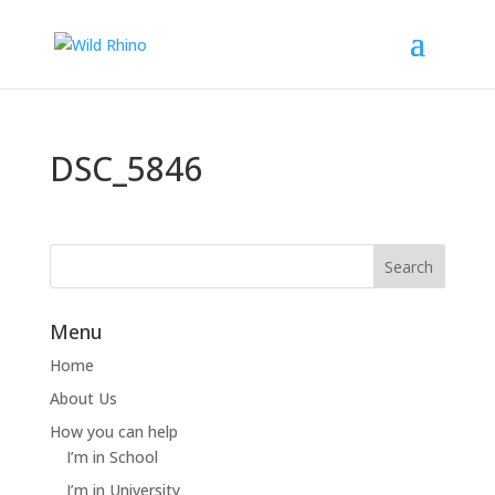
DSC_5846
Menu
Home
About Us
How you can help
I’m in School
I’m in University