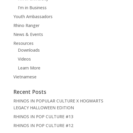
I’m in Business
Youth Ambassadors
Rhino Ranger
News & Events
Resources
Downloads
Videos
Learn More
Vietnamese
Recent Posts
RHINOS IN POPULAR CULTURE X HOGWARTS
LEGACY HALLOWEEN EDITION
RHINOS IN POP CULTURE #13
RHINOS IN POP CULTURE #12