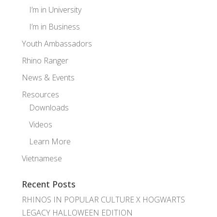
I’m in University
I’m in Business
Youth Ambassadors
Rhino Ranger
News & Events
Resources
Downloads
Videos
Learn More
Vietnamese
Recent Posts
RHINOS IN POPULAR CULTURE X HOGWARTS
LEGACY HALLOWEEN EDITION