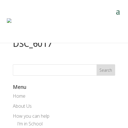
DSC_6017
Menu
Home
About Us
How you can help
I’m in School