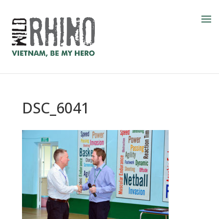
DSC_6041