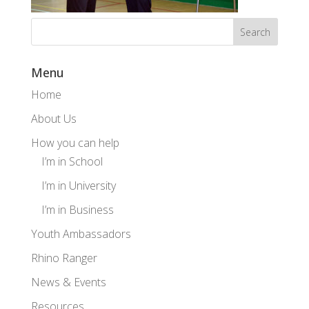
Menu
Home
About Us
How you can help
I’m in School
I’m in University
I’m in Business
Youth Ambassadors
Rhino Ranger
News & Events
Resources