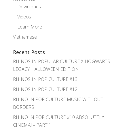
Downloads
Videos
Learn More
Vietnamese
Recent Posts
RHINOS IN POPULAR CULTURE X HOGWARTS
LEGACY HALLOWEEN EDITION
RHINOS IN POP CULTURE #13
RHINOS IN POP CULTURE #12
RHINO IN POP CULTURE MUSIC WITHOUT
BORDERS
RHINO IN POP CULTURE #10 ABSOLUTELY
CINEMA! – PART 1