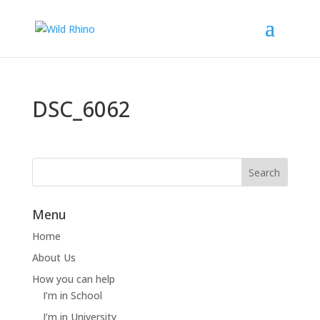
DSC_6062
Menu
Home
About Us
How you can help
I’m in School
I’m in University