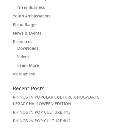
I’m in Business
Youth Ambassadors
Rhino Ranger
News & Events
Resources
Downloads
Videos
Learn More
Vietnamese
Recent Posts
RHINOS IN POPULAR CULTURE X HOGWARTS
LEGACY HALLOWEEN EDITION
RHINOS IN POP CULTURE #13
RHINOS IN POP CULTURE #12