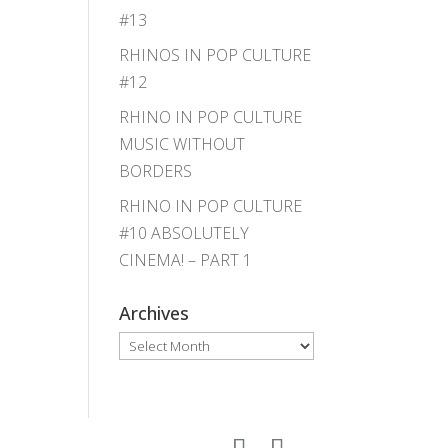
#13
RHINOS IN POP CULTURE
#12
RHINO IN POP CULTURE
MUSIC WITHOUT
BORDERS
RHINO IN POP CULTURE
#10 ABSOLUTELY
CINEMA! – PART 1
Archives
Archives