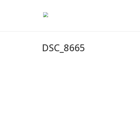
DSC_8665