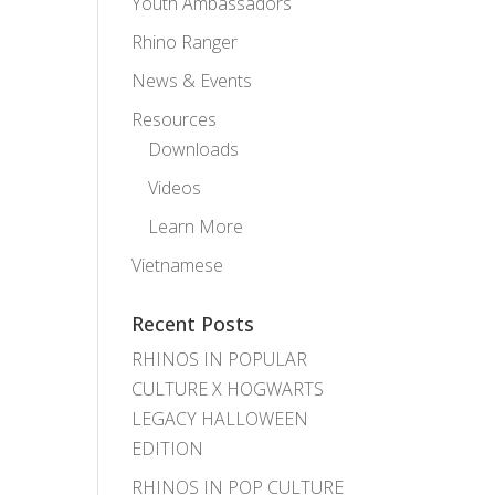
Youth Ambassadors
Rhino Ranger
News & Events
Resources
Downloads
Videos
Learn More
Vietnamese
Recent Posts
RHINOS IN POPULAR
CULTURE X HOGWARTS
LEGACY HALLOWEEN
EDITION
RHINOS IN POP CULTURE