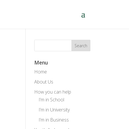
Menu
Home
About Us
How you can help
I’m in School
I’m in University
I’m in Business