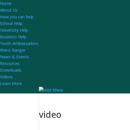
Home
About Us
How you can help
School Help
University Help
Business Help
Youth Ambassadors
Rhino Ranger
News & Events
Resources
Downloads
Videos
Learn More
video