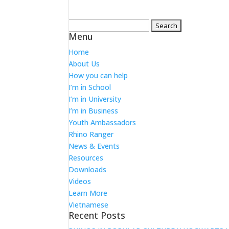
Search
Menu
for:
Home
About Us
How you can help
I’m in School
I’m in University
I’m in Business
Youth Ambassadors
Rhino Ranger
News & Events
Resources
Downloads
Videos
Learn More
Vietnamese
Recent Posts