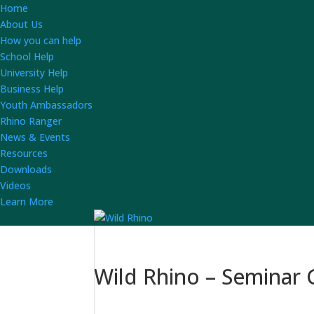
Home
About Us
How you can help
School Help
University Help
Business Help
Youth Ambassadors
Rhino Ranger
News & Events
Resources
Downloads
Videos
Learn More
Wild Rhino – Seminar G