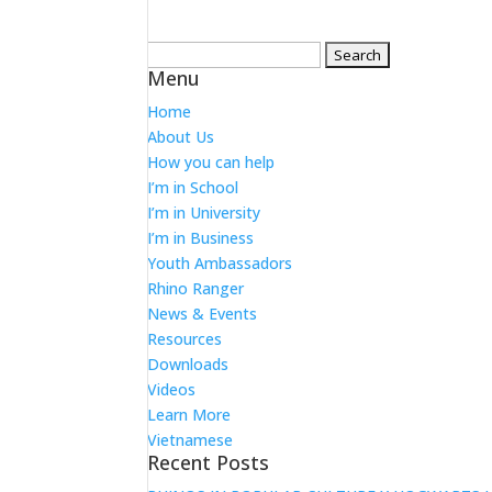
Search
Menu
for:
Home
About Us
How you can help
I’m in School
I’m in University
I’m in Business
Youth Ambassadors
Rhino Ranger
News & Events
Resources
Downloads
Videos
Learn More
Vietnamese
Recent Posts