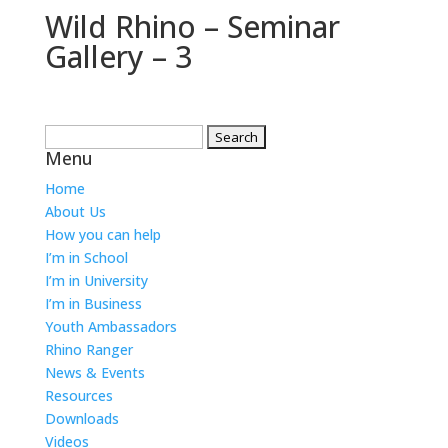
Wild Rhino – Seminar
Gallery – 3
Search
Menu
for:
Home
About Us
How you can help
I’m in School
I’m in University
I’m in Business
Youth Ambassadors
Rhino Ranger
News & Events
Resources
Downloads
Videos