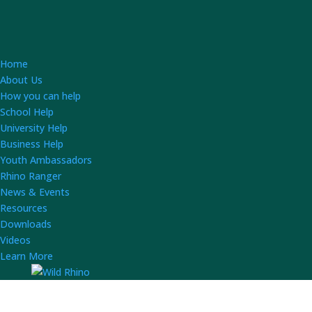
Home
About Us
How you can help
School Help
University Help
Business Help
Youth Ambassadors
Rhino Ranger
News & Events
Resources
Downloads
Videos
Learn More