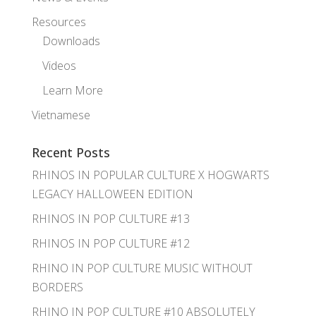
Resources
Downloads
Videos
Learn More
Vietnamese
Recent Posts
RHINOS IN POPULAR CULTURE X HOGWARTS
LEGACY HALLOWEEN EDITION
RHINOS IN POP CULTURE #13
RHINOS IN POP CULTURE #12
RHINO IN POP CULTURE MUSIC WITHOUT
BORDERS
RHINO IN POP CULTURE #10 ABSOLUTELY