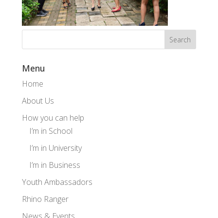
Menu
Home
About Us
How you can help
I’m in School
I’m in University
I’m in Business
Youth Ambassadors
Rhino Ranger
News & Events