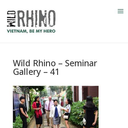
Wild Rhino – Seminar
Gallery – 41