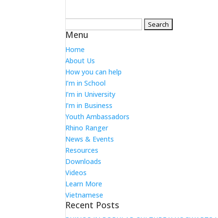
Search
Menu
for:
Home
About Us
How you can help
I’m in School
I’m in University
I’m in Business
Youth Ambassadors
Rhino Ranger
News & Events
Resources
Downloads
Videos
Learn More
Vietnamese
Recent Posts