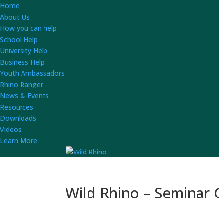
Home
About Us
How you can help
School Help
University Help
Business Help
Youth Ambassadors
Rhino Ranger
News & Events
Resources
Downloads
Videos
Learn More
Wild Rhino – Seminar G