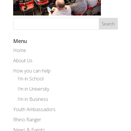
Menu
Home
About Us
How you can help
I’m in School
I’m in University
I’m in Business
Youth Ambassadors
Rhino Ranger
News & Events