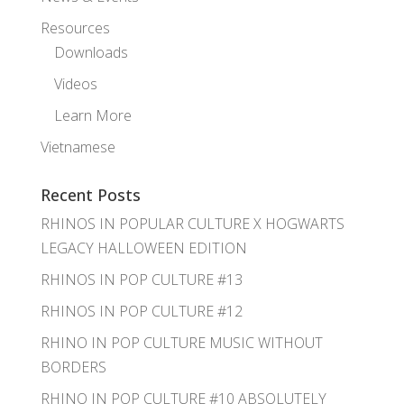
Resources
Downloads
Videos
Learn More
Vietnamese
Recent Posts
RHINOS IN POPULAR CULTURE X HOGWARTS
LEGACY HALLOWEEN EDITION
RHINOS IN POP CULTURE #13
RHINOS IN POP CULTURE #12
RHINO IN POP CULTURE MUSIC WITHOUT
BORDERS
RHINO IN POP CULTURE #10 ABSOLUTELY