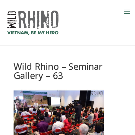
Wild Rhino – Seminar
Gallery – 63