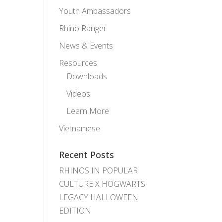
Youth Ambassadors
Rhino Ranger
News & Events
Resources
Downloads
Videos
Learn More
Vietnamese
Recent Posts
RHINOS IN POPULAR
CULTURE X HOGWARTS
LEGACY HALLOWEEN
EDITION