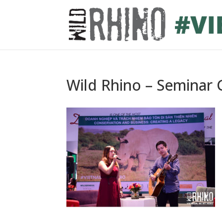
Wild Rhino – Seminar G