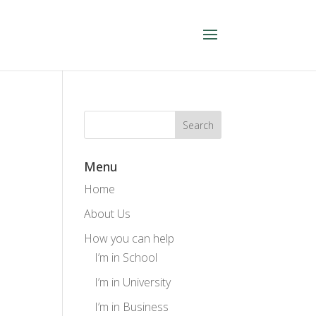
Menu
Home
About Us
How you can help
I’m in School
I’m in University
I’m in Business