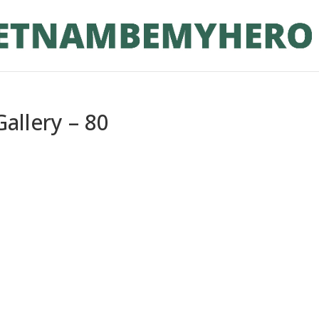
allery – 80