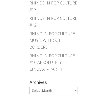
RHINOS IN POP CULTURE
#13
RHINOS IN POP CULTURE
#12
RHINO IN POP CULTURE
MUSIC WITHOUT
BORDERS
RHINO IN POP CULTURE
#10 ABSOLUTELY
CINEMA! – PART 1
Archives
Archives