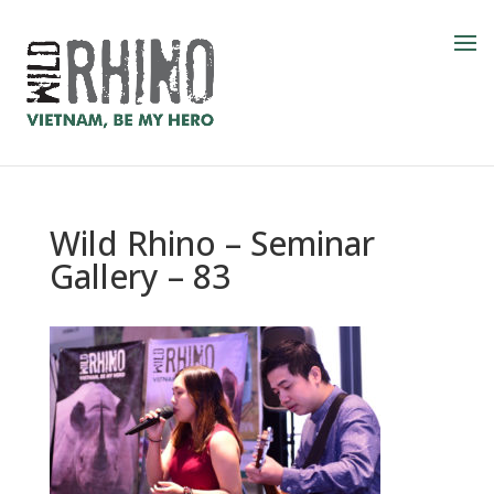
Wild Rhino – Seminar
Gallery – 83