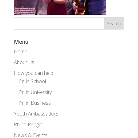
Menu
Home
About Us
How you can help
I’m in School
I’m in University
I’m in Business
Youth Ambassadors
Rhino Ranger
News & Events