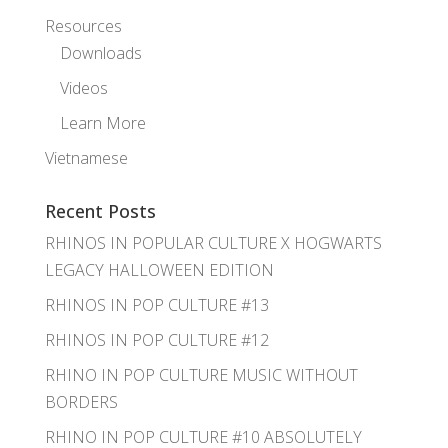
Resources
Downloads
Videos
Learn More
Vietnamese
Recent Posts
RHINOS IN POPULAR CULTURE X HOGWARTS
LEGACY HALLOWEEN EDITION
RHINOS IN POP CULTURE #13
RHINOS IN POP CULTURE #12
RHINO IN POP CULTURE MUSIC WITHOUT
BORDERS
RHINO IN POP CULTURE #10 ABSOLUTELY