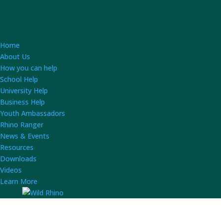
Home
About Us
How you can help
School Help
University Help
Business Help
Youth Ambassadors
Rhino Ranger
News & Events
Resources
Downloads
Videos
Learn More