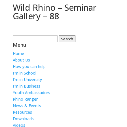
Wild Rhino – Seminar
Gallery – 88
Search
Menu
for:
Home
About Us
How you can help
I’m in School
I’m in University
I’m in Business
Youth Ambassadors
Rhino Ranger
News & Events
Resources
Downloads
Videos