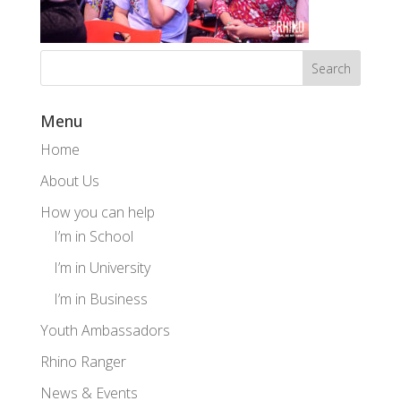
Menu
Home
About Us
How you can help
I’m in School
I’m in University
I’m in Business
Youth Ambassadors
Rhino Ranger
News & Events