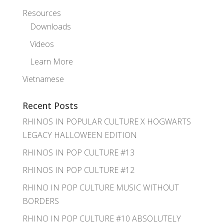
Resources
Downloads
Videos
Learn More
Vietnamese
Recent Posts
RHINOS IN POPULAR CULTURE X HOGWARTS
LEGACY HALLOWEEN EDITION
RHINOS IN POP CULTURE #13
RHINOS IN POP CULTURE #12
RHINO IN POP CULTURE MUSIC WITHOUT
BORDERS
RHINO IN POP CULTURE #10 ABSOLUTELY