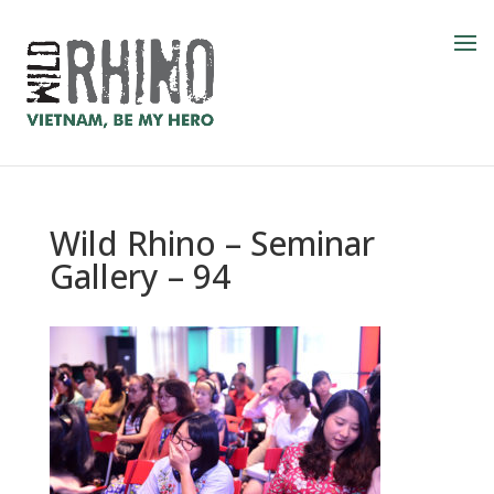
Wild Rhino – Seminar
Gallery – 94