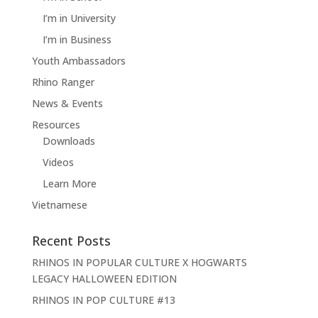
I’m in University
I’m in Business
Youth Ambassadors
Rhino Ranger
News & Events
Resources
Downloads
Videos
Learn More
Vietnamese
Recent Posts
RHINOS IN POPULAR CULTURE X HOGWARTS
LEGACY HALLOWEEN EDITION
RHINOS IN POP CULTURE #13