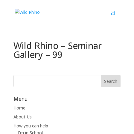
Wild Rhino – Seminar
Gallery – 99
Menu
Home
About Us
How you can help
I’m in School