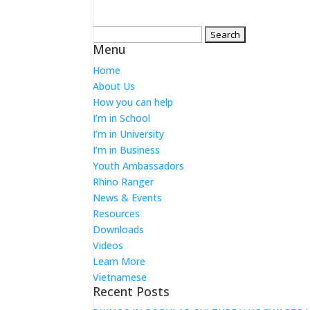
Search
Menu
for:
Home
About Us
How you can help
I’m in School
I’m in University
I’m in Business
Youth Ambassadors
Rhino Ranger
News & Events
Resources
Downloads
Videos
Learn More
Vietnamese
Recent Posts