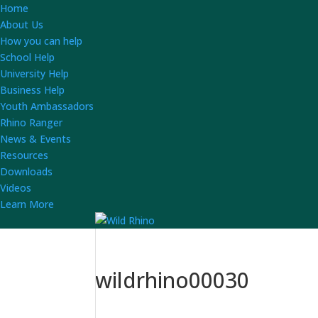
Home
About Us
How you can help
School Help
University Help
Business Help
Youth Ambassadors
Rhino Ranger
News & Events
Resources
Downloads
Videos
Learn More
wildrhino00030