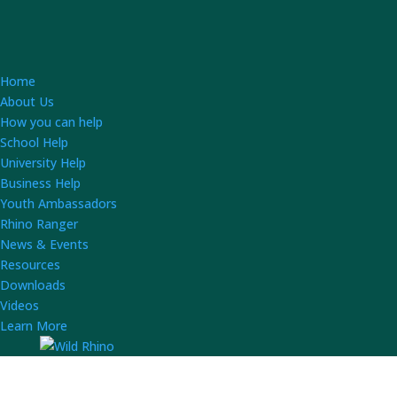
Home
About Us
How you can help
School Help
University Help
Business Help
Youth Ambassadors
Rhino Ranger
News & Events
Resources
Downloads
Videos
Learn More