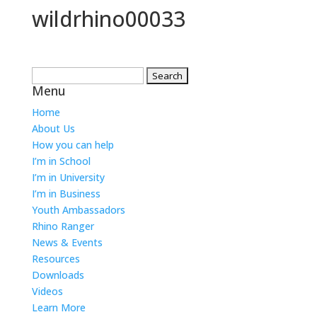
wildrhino00033
Search
Menu
for:
Home
About Us
How you can help
I’m in School
I’m in University
I’m in Business
Youth Ambassadors
Rhino Ranger
News & Events
Resources
Downloads
Videos
Learn More