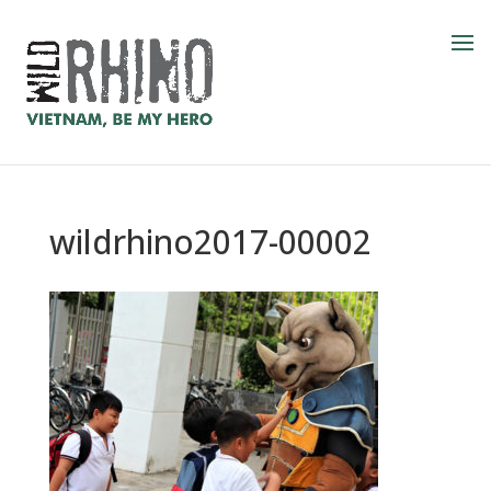
wildrhino2017-00002