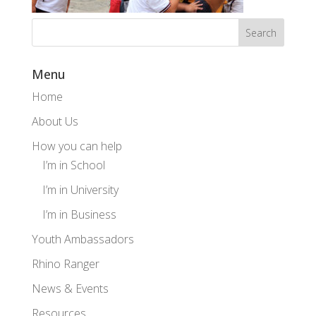
Menu
Home
About Us
How you can help
I’m in School
I’m in University
I’m in Business
Youth Ambassadors
Rhino Ranger
News & Events
Resources