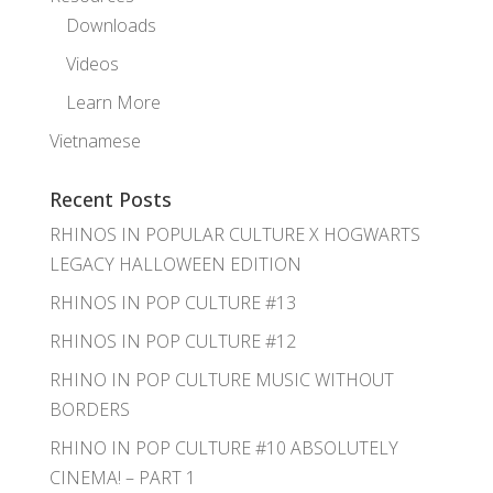
Downloads
Videos
Learn More
Vietnamese
Recent Posts
RHINOS IN POPULAR CULTURE X HOGWARTS
LEGACY HALLOWEEN EDITION
RHINOS IN POP CULTURE #13
RHINOS IN POP CULTURE #12
RHINO IN POP CULTURE MUSIC WITHOUT
BORDERS
RHINO IN POP CULTURE #10 ABSOLUTELY
CINEMA! – PART 1