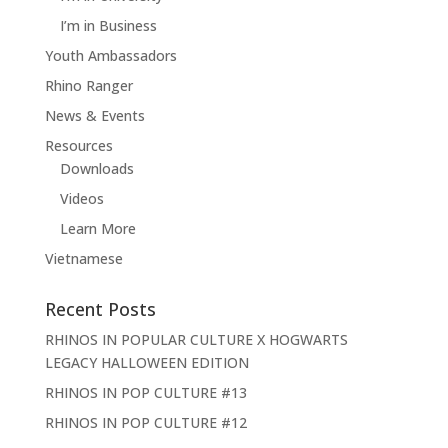
I’m in Business
Youth Ambassadors
Rhino Ranger
News & Events
Resources
Downloads
Videos
Learn More
Vietnamese
Recent Posts
RHINOS IN POPULAR CULTURE X HOGWARTS
LEGACY HALLOWEEN EDITION
RHINOS IN POP CULTURE #13
RHINOS IN POP CULTURE #12