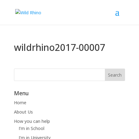
wildrhino2017-00007
Menu
Home
About Us
How you can help
I’m in School
I’m in University