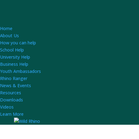
Home
About Us
How you can help
School Help
University Help
Business Help
Youth Ambassadors
Rhino Ranger
News & Events
Resources
Downloads
Videos
Learn More