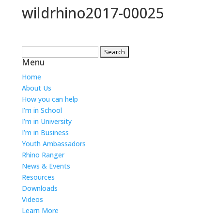
wildrhino2017-00025
Search
Menu
for:
Home
About Us
How you can help
I’m in School
I’m in University
I’m in Business
Youth Ambassadors
Rhino Ranger
News & Events
Resources
Downloads
Videos
Learn More