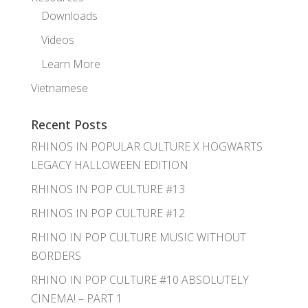
Downloads
Videos
Learn More
Vietnamese
Recent Posts
RHINOS IN POPULAR CULTURE X HOGWARTS
LEGACY HALLOWEEN EDITION
RHINOS IN POP CULTURE #13
RHINOS IN POP CULTURE #12
RHINO IN POP CULTURE MUSIC WITHOUT
BORDERS
RHINO IN POP CULTURE #10 ABSOLUTELY
CINEMA! – PART 1