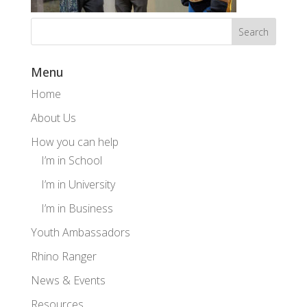
Menu
Home
About Us
How you can help
I’m in School
I’m in University
I’m in Business
Youth Ambassadors
Rhino Ranger
News & Events
Resources