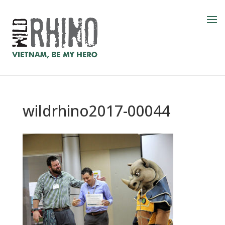
wildrhino2017-00044