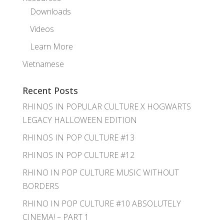
Downloads
Videos
Learn More
Vietnamese
Recent Posts
RHINOS IN POPULAR CULTURE X HOGWARTS
LEGACY HALLOWEEN EDITION
RHINOS IN POP CULTURE #13
RHINOS IN POP CULTURE #12
RHINO IN POP CULTURE MUSIC WITHOUT
BORDERS
RHINO IN POP CULTURE #10 ABSOLUTELY
CINEMA! – PART 1