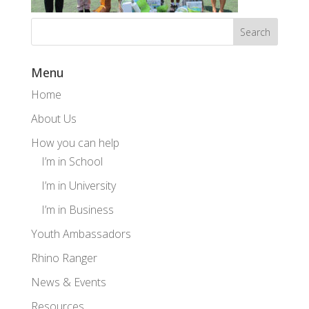
Menu
Home
About Us
How you can help
I’m in School
I’m in University
I’m in Business
Youth Ambassadors
Rhino Ranger
News & Events
Resources