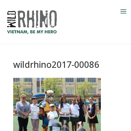
wildrhino2017-00086