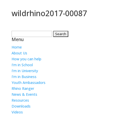
wildrhino2017-00087
Search
Menu
for:
Home
About Us
How you can help
I’m in School
I’m in University
I’m in Business
Youth Ambassadors
Rhino Ranger
News & Events
Resources
Downloads
Videos