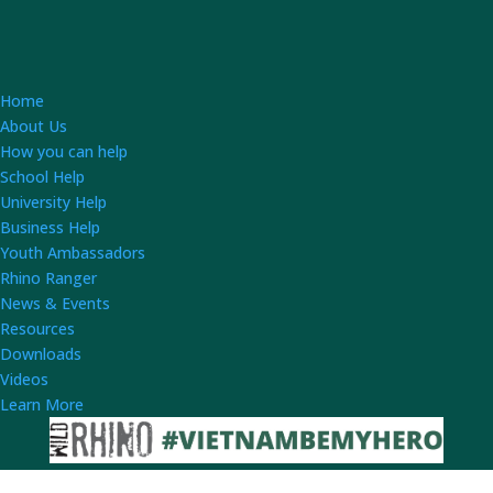
Home
About Us
How you can help
School Help
University Help
Business Help
Youth Ambassadors
Rhino Ranger
News & Events
Resources
Downloads
Videos
Learn More