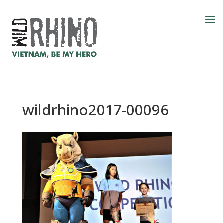
wildrhino2017-00096