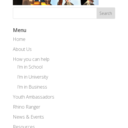
Menu
Home
About Us
How you can help
I’m in School
I’m in University
I’m in Business
Youth Ambassadors
Rhino Ranger
News & Events
Resources