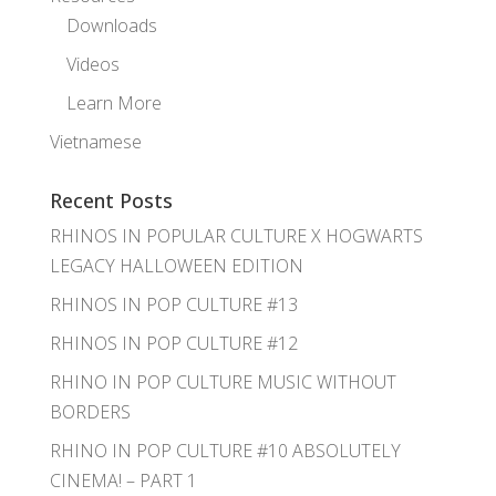
Downloads
Videos
Learn More
Vietnamese
Recent Posts
RHINOS IN POPULAR CULTURE X HOGWARTS
LEGACY HALLOWEEN EDITION
RHINOS IN POP CULTURE #13
RHINOS IN POP CULTURE #12
RHINO IN POP CULTURE MUSIC WITHOUT
BORDERS
RHINO IN POP CULTURE #10 ABSOLUTELY
CINEMA! – PART 1