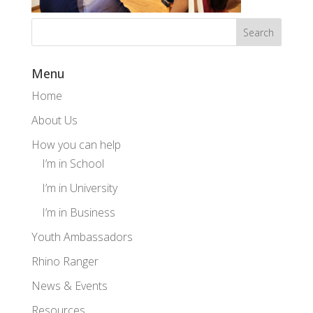
Menu
Home
About Us
How you can help
I’m in School
I’m in University
I’m in Business
Youth Ambassadors
Rhino Ranger
News & Events
Resources