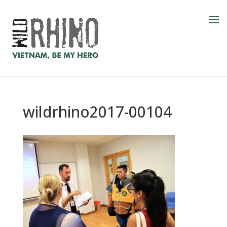
wildrhino2017-00104