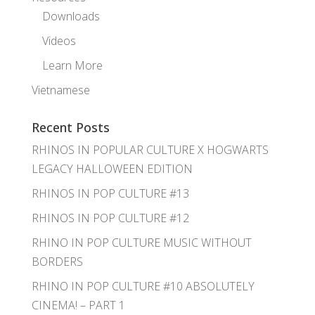
Downloads
Videos
Learn More
Vietnamese
Recent Posts
RHINOS IN POPULAR CULTURE X HOGWARTS
LEGACY HALLOWEEN EDITION
RHINOS IN POP CULTURE #13
RHINOS IN POP CULTURE #12
RHINO IN POP CULTURE MUSIC WITHOUT
BORDERS
RHINO IN POP CULTURE #10 ABSOLUTELY
CINEMA! – PART 1