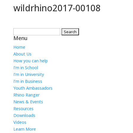
wildrhino2017-00108
Search
Menu
for:
Home
About Us
How you can help
I’m in School
I’m in University
I’m in Business
Youth Ambassadors
Rhino Ranger
News & Events
Resources
Downloads
Videos
Learn More