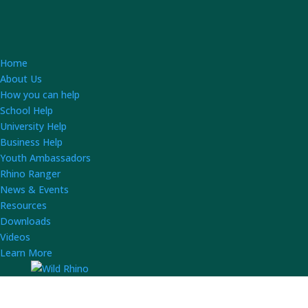
Home
About Us
How you can help
School Help
University Help
Business Help
Youth Ambassadors
Rhino Ranger
News & Events
Resources
Downloads
Videos
Learn More