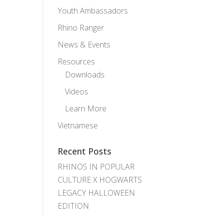
Youth Ambassadors
Rhino Ranger
News & Events
Resources
Downloads
Videos
Learn More
Vietnamese
Recent Posts
RHINOS IN POPULAR
CULTURE X HOGWARTS
LEGACY HALLOWEEN
EDITION