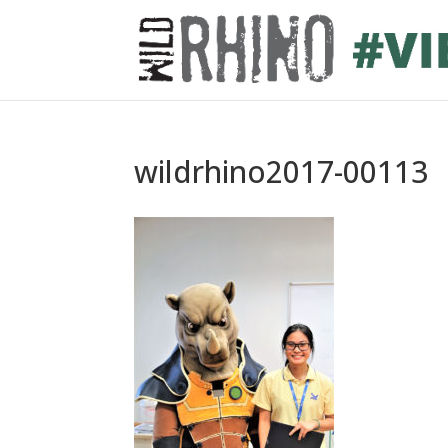
wildrhino2017-00113