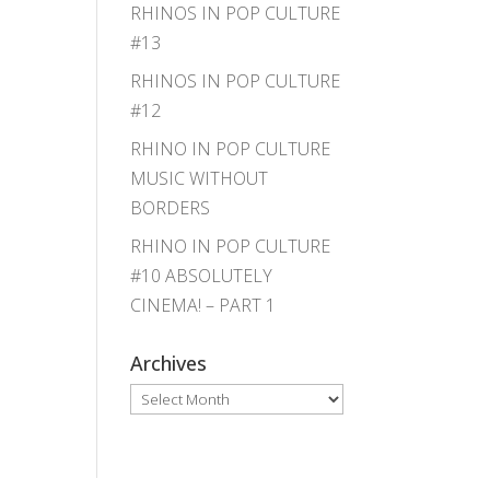
RHINOS IN POP CULTURE
#13
RHINOS IN POP CULTURE
#12
RHINO IN POP CULTURE
MUSIC WITHOUT
BORDERS
RHINO IN POP CULTURE
#10 ABSOLUTELY
CINEMA! – PART 1
Archives
Archives