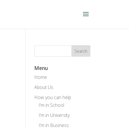
Menu
Home
About Us
How you can help
I’m in School
I’m in University
I’m in Business