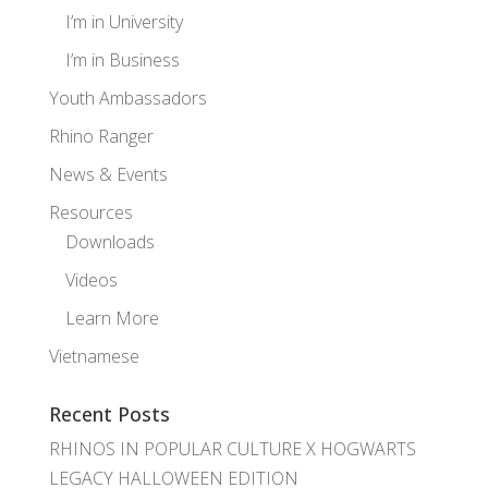
I’m in University
I’m in Business
Youth Ambassadors
Rhino Ranger
News & Events
Resources
Downloads
Videos
Learn More
Vietnamese
Recent Posts
RHINOS IN POPULAR CULTURE X HOGWARTS
LEGACY HALLOWEEN EDITION