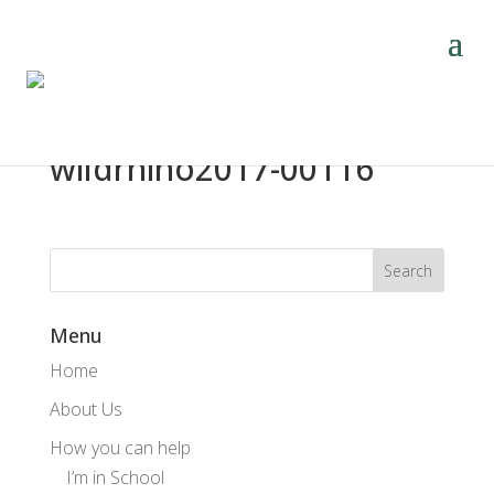
wildrhino2017-00116
Menu
Home
About Us
How you can help
I’m in School