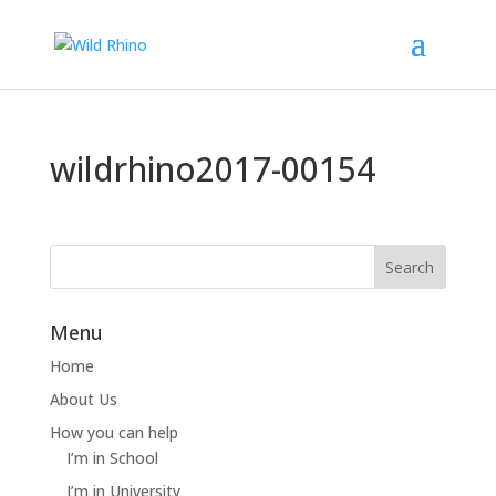
wildrhino2017-00154
Menu
Home
About Us
How you can help
I’m in School
I’m in University