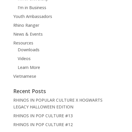
I’m in Business
Youth Ambassadors
Rhino Ranger
News & Events
Resources
Downloads
Videos
Learn More
Vietnamese
Recent Posts
RHINOS IN POPULAR CULTURE X HOGWARTS
LEGACY HALLOWEEN EDITION
RHINOS IN POP CULTURE #13
RHINOS IN POP CULTURE #12