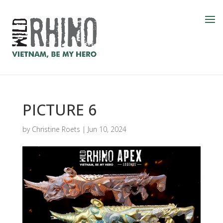
PICTURE 6
by
Christine Roets
|
Jun 10, 2024