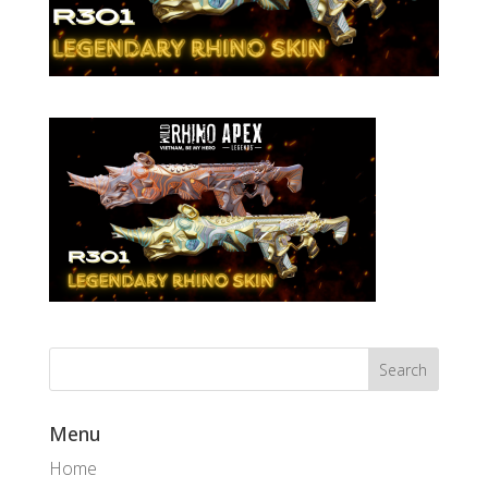
Menu
Home