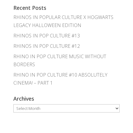
Recent Posts
RHINOS IN POPULAR CULTURE X HOGWARTS
LEGACY HALLOWEEN EDITION
RHINOS IN POP CULTURE #13
RHINOS IN POP CULTURE #12
RHINO IN POP CULTURE MUSIC WITHOUT
BORDERS
RHINO IN POP CULTURE #10 ABSOLUTELY
CINEMA! – PART 1
Archives
Archives