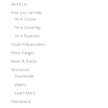
About Us
How you can help
I’m in School
I’m in University
I’m in Business
Youth Ambassadors
Rhino Ranger
News & Events
Resources
Downloads
Videos
Learn More
Vietnamese