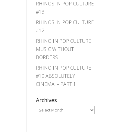
RHINOS IN POP CULTURE
#13
RHINOS IN POP CULTURE
#12
RHINO IN POP CULTURE
MUSIC WITHOUT
BORDERS
RHINO IN POP CULTURE
#10 ABSOLUTELY
CINEMA! – PART 1
Archives
Archives