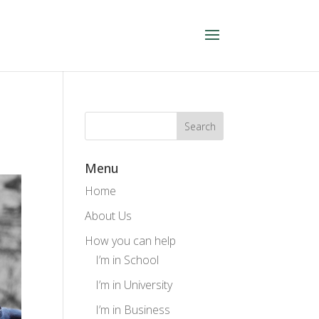
Menu
Home
About Us
How you can help
I’m in School
I’m in University
I’m in Business