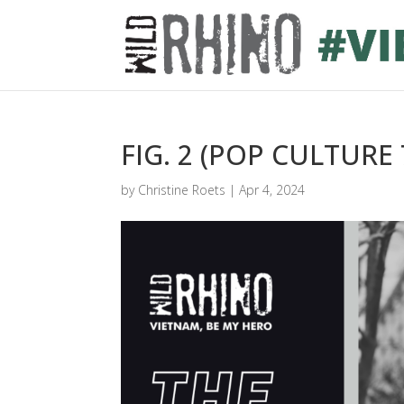
FIG. 2 (POP CULTURE 
by
Christine Roets
|
Apr 4, 2024