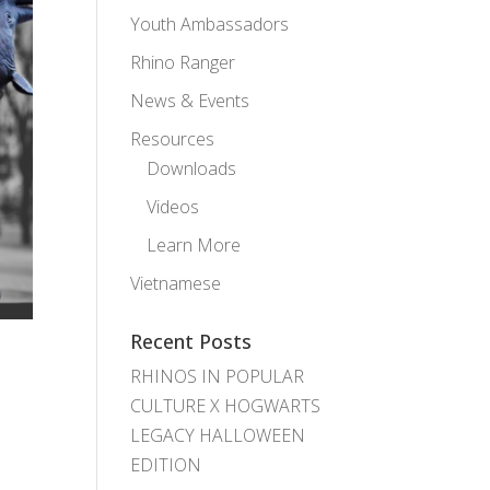
Youth Ambassadors
Rhino Ranger
News & Events
Resources
Downloads
Videos
Learn More
Vietnamese
Recent Posts
RHINOS IN POPULAR
CULTURE X HOGWARTS
LEGACY HALLOWEEN
EDITION