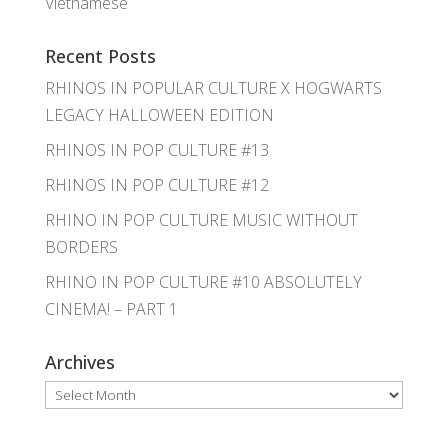
Vietnamese
Recent Posts
RHINOS IN POPULAR CULTURE X HOGWARTS
LEGACY HALLOWEEN EDITION
RHINOS IN POP CULTURE #13
RHINOS IN POP CULTURE #12
RHINO IN POP CULTURE MUSIC WITHOUT
BORDERS
RHINO IN POP CULTURE #10 ABSOLUTELY
CINEMA! – PART 1
Archives
Archives