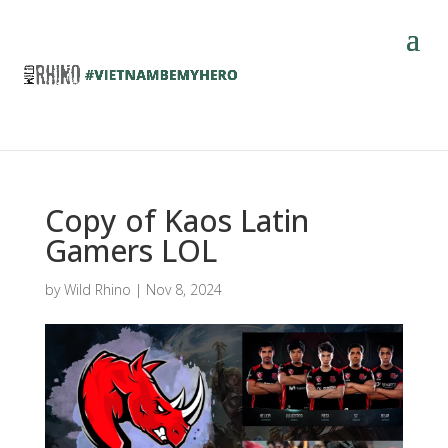
Copy of Kaos Latin
Gamers LOL
by
Wild Rhino
|
Nov 8, 2024