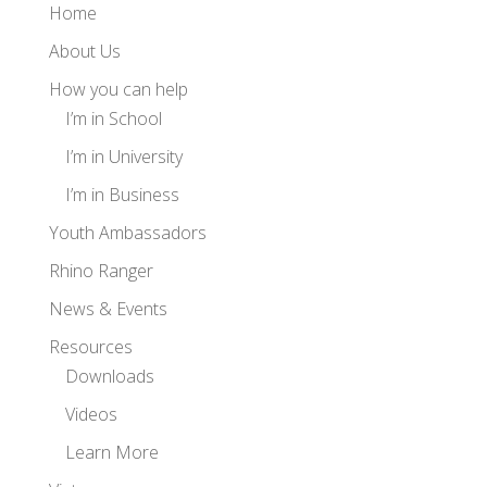
Home
About Us
How you can help
I’m in School
I’m in University
I’m in Business
Youth Ambassadors
Rhino Ranger
News & Events
Resources
Downloads
Videos
Learn More